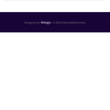
Meego
Designed by
. © 2024 AdarshMultimedia.