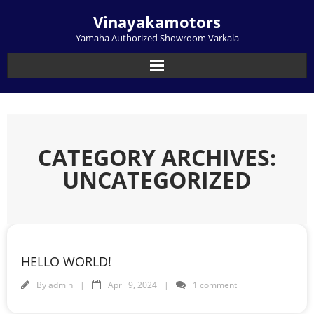
Skip
Vinayakamotors
to
content
Yamaha Authorized Showroom Varkala
CATEGORY ARCHIVES:
UNCATEGORIZED
HELLO WORLD!
By
admin
April 9, 2024
1 comment